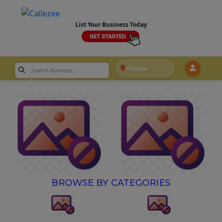
List Your Business Today
Cinema
BROWSE BY CATEGORIES