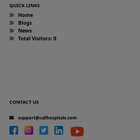
QUICK LINKS
Home
Blogs
News
Total Visitors: 0
CONTACT US
support@callhospitals.com