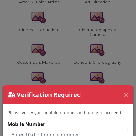
Actor & Junior Artists
Art Direction
Cinema Production
Cinematography &
Camera
Costumes & Make Up
Dance & Choreography
Director & Assistants
Editing & VFX
Verification Required
Please verify your mobile number and name to proceed.
Film Advertising &
Film & Music Events
Others
Mobile Number