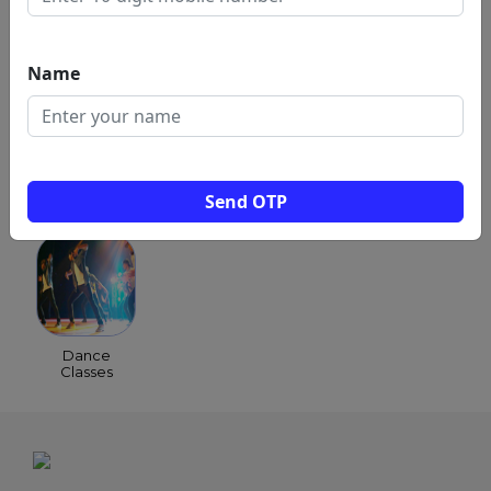
Music & Composing
Script & Story Writing
Name
Stunts & Coordination
Send OTP
POPULAR CATEGORIES
Dance
Classes