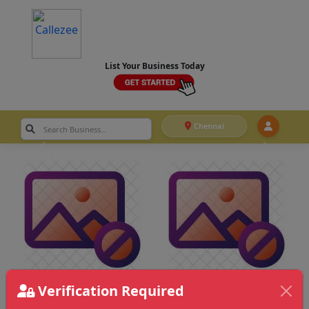
List Your Business Today
Chennai
Verification Required
Chennai
>
Dance & Choreography