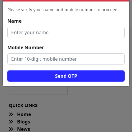
Dance School (2121)
Kollywood Dance Classes
Please verify your name and mobile number to proceed.
(1088)
Name
Mobile Number
Send OTP
QUICK LINKS
Home
Blogs
News