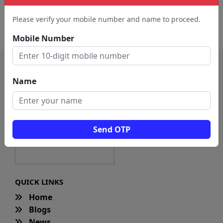
Recording Studio (197)
Animation Studio (82)
Please verify your mobile number and name to proceed.
Video Editing Service (23)
Mobile Number
Name
Send OTP
QUICK LINKS
Home
Blogs
News