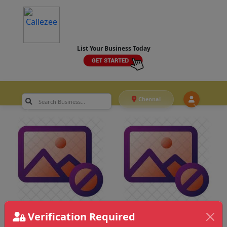
List Your Business Today
Chennai
Verification Required
Chennai
>
Editing & VFX