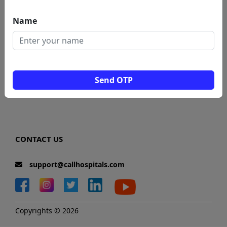
Blogs
Name
News
Total Visitors: 0
Send OTP
CONTACT US
support@callhospitals.com
Copyrights © 2026