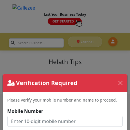
List Your Business Today
Chennai
Helath Tips
Recent Helath Tips
Verification Required
Please verify your mobile number and name to proceed.
Mobile Number
QUICK LINKS
Home