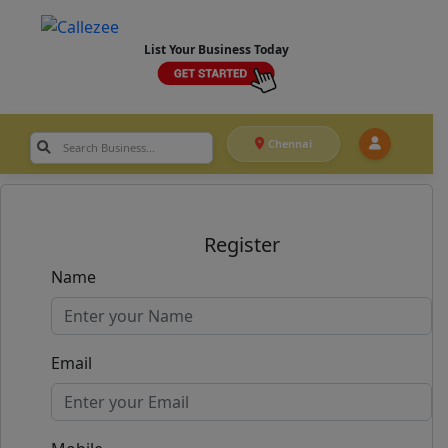
List Your Business Today
Chennai
Register
Name
Email