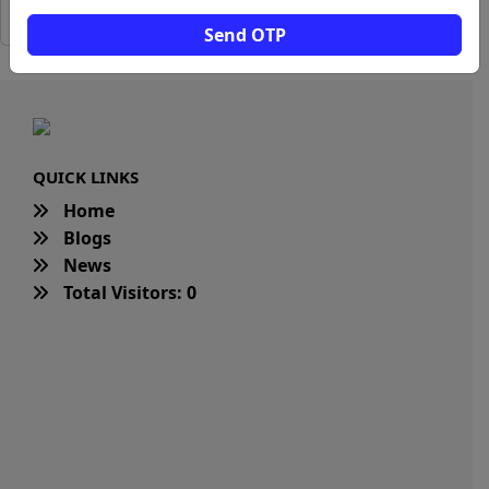
Send OTP
QUICK LINKS
Home
Blogs
News
Total Visitors: 0