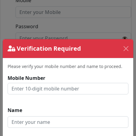
Mobile
Password
👁️
Verification Required
Confirm Password
👁️
Please verify your mobile number and name to proceed.
Passwords do not match.
Mobile Number
Submit
Already have an account?
Name
Login with Google